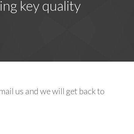
ing key quality
ail us and we will get back to