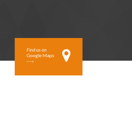
Find us on
Google Maps