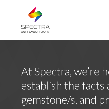
At Spectra, we’re h
establish the facts
gemstone/s, and pr