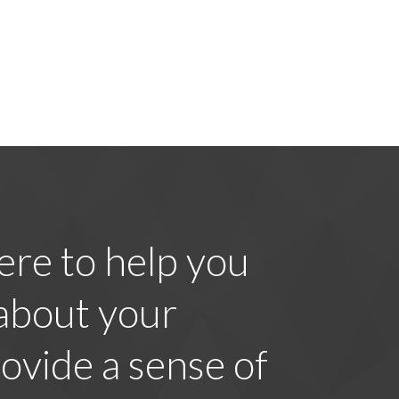
ere to help you
 about your
ovide a sense of