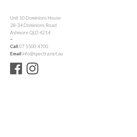
Unit 10 Dominions House
28-34 Dominions Road
Ashmore QLD 4214
Call
07 5500 4700
Email
info@spectra.net.au