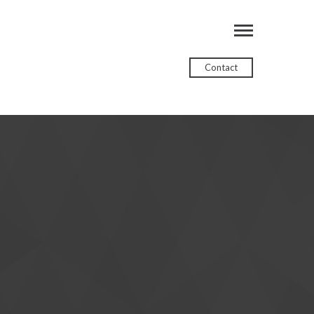
Contact