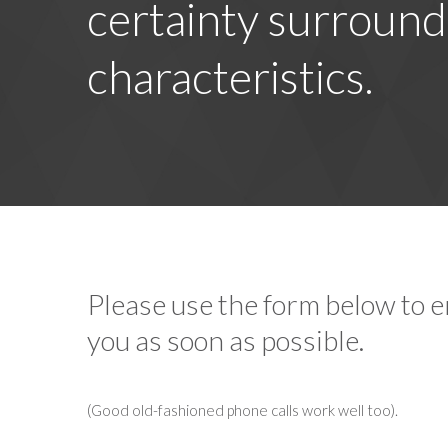
certainty surround
characteristics.
Please use the form below to em
you as soon as possible.
(Good old-fashioned phone calls work well too).