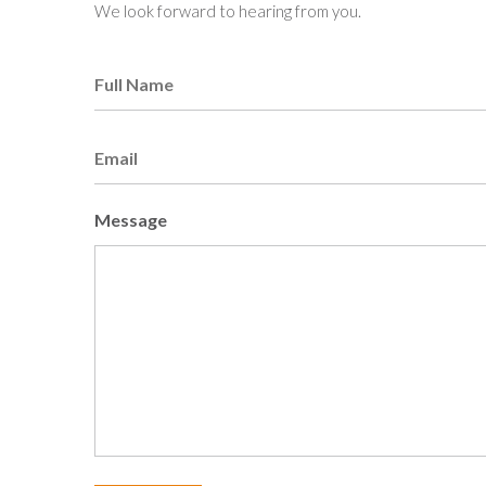
We look forward to hearing from you.
Full
Name
Email
Message